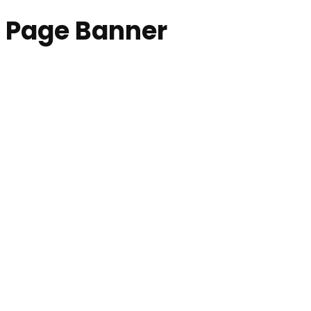
Page Banner